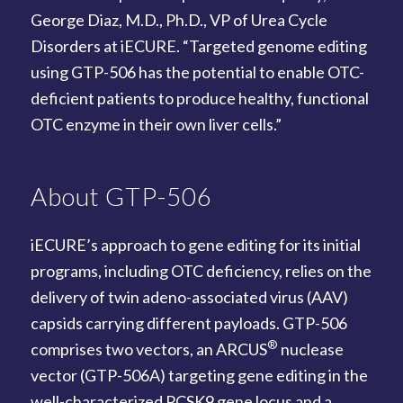
George Diaz, M.D., Ph.D., VP of Urea Cycle
Disorders at iECURE. “Targeted genome editing
using GTP-506 has the potential to enable OTC-
deficient patients to produce healthy, functional
OTC enzyme in their own liver cells.”
About GTP-506
iECURE’s approach to gene editing for its initial
programs, including OTC deficiency, relies on the
delivery of twin adeno-associated virus (AAV)
capsids carrying different payloads. GTP-506
®
comprises two vectors, an ARCUS
nuclease
vector (GTP-506A) targeting gene editing in the
well-characterized PCSK9 gene locus and a