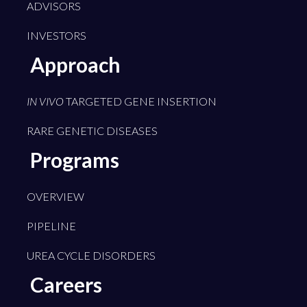
ADVISORS
INVESTORS
Approach
IN VIVO
TARGETED GENE INSERTION
RARE GENETIC DISEASES
Programs
OVERVIEW
PIPELINE
UREA CYCLE DISORDERS
Careers