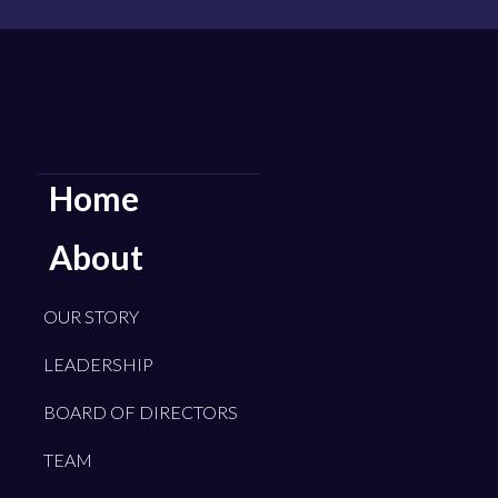
Home
About
OUR STORY
LEADERSHIP
BOARD OF DIRECTORS
TEAM