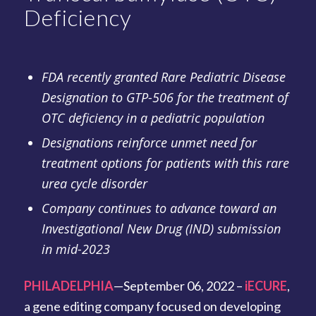
Deficiency
FDA recently granted Rare Pediatric Disease
Designation to GTP-506 for the treatment of
OTC deficiency in a pediatric population
Designations reinforce unmet need for
treatment options for patients with this rare
urea cycle disorder
Company continues to advance toward an
Investigational New Drug (IND) submission
in mid-2023
PHILADELPHIA
—September 06, 2022 –
iECURE
,
a gene editing company focused on developing