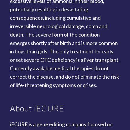
excessive levels of ammonia in their blood,
potentially resulting in devastating
consequences, including cumulative and
irreversible neurological damage, coma and
death. The severe form of the condition
emerges shortly after birth and is more common
in boys than girls. The only treatment for early
onset severe OTC deficiency is a liver transplant.
Currently available medical therapies do not
correct the disease, and do not eliminate the risk
of life-threatening symptoms or crises.
About iECURE
iECURE is a gene editing company focused on