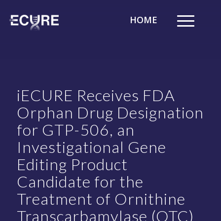
HOME
iECURE Receives FDA
Orphan Drug Designation
for GTP-506, an
Investigational Gene
Editing Product
Candidate for the
Treatment of Ornithine
Transcarbamylase (OTC)