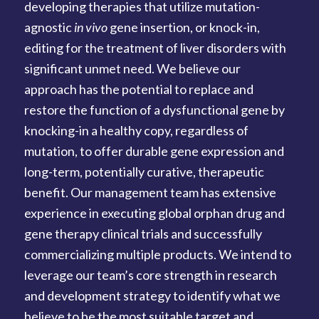
developing therapies that utilize mutation-
agnostic
in vivo
gene insertion, or knock-in,
editing for the treatment of liver disorders with
significant unmet need. We believe our
approach has the potential to replace and
restore the function of a dysfunctional gene by
knocking-in a healthy copy, regardless of
mutation, to offer durable gene expression and
long-term, potentially curative, therapeutic
benefit. Our management team has extensive
experience in executing global orphan drug and
gene therapy clinical trials and successfully
commercializing multiple products. We intend to
leverage our team’s core strength in research
and development strategy to identify what we
believe to be the most suitable target and