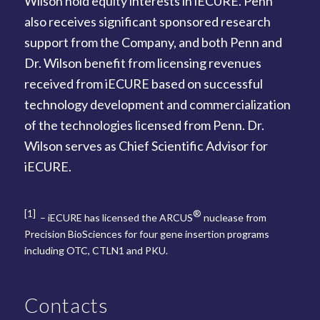
Wilson hold equity interests in iECURE. Penn
also receives significant sponsored research
support from the Company, and both Penn and
Dr. Wilson benefit from licensing revenues
received from iECURE based on successful
technology development and commercialization
of the technologies licensed from Penn. Dr.
Wilson serves as Chief Scientific Advisor for
iECURE.
[1]
®
– iECURE has licensed the ARCUS
nuclease from
Precision BioSciences for four gene insertion programs
including OTC, CTLN1 and PKU.
Contacts