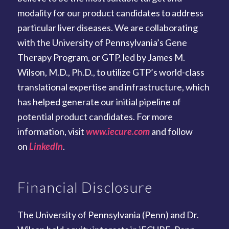
modality for our product candidates to address
particular liver diseases. We are collaborating
with the University of Pennsylvania’s Gene
Therapy Program, or GTP, led by James M.
Wilson, M.D., Ph.D., to utilize GTP’s world-class
translational expertise and infrastructure, which
has helped generate our initial pipeline of
potential product candidates. For more
information, visit
www.iecure.com
and follow
on
LinkedIn
.
Financial Disclosure
The University of Pennsylvania (Penn) and Dr.