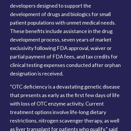
developers designed to support the
development of drugs and biologics for small
patient populations with unmet medical needs.
These benefits include assistance in the drug
development process, seven years of market
exclusivity following FDA approval, waiver or
partial payment of FDA fees, and tax credits for
clinical testing expenses conducted after orphan
designation is received.
“OTC deficiency is a devastating genetic disease
that presents as early as the first few days of life
with loss of OTC enzyme activity. Current
treatment options involve life-long dietary
restrictions, nitrogen scavenger therapy, as well
as liver transplant for patients who qualify,” said