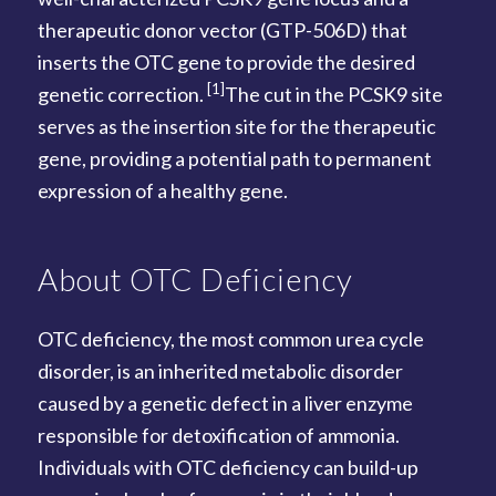
therapeutic donor vector (GTP-506D) that
inserts the OTC gene to provide the desired
[1]
genetic correction.
The cut in the PCSK9 site
serves as the insertion site for the therapeutic
gene, providing a potential path to permanent
expression of a healthy gene.
About OTC Deficiency
OTC deficiency, the most common urea cycle
disorder, is an inherited metabolic disorder
caused by a genetic defect in a liver enzyme
responsible for detoxification of ammonia.
Individuals with OTC deficiency can build-up