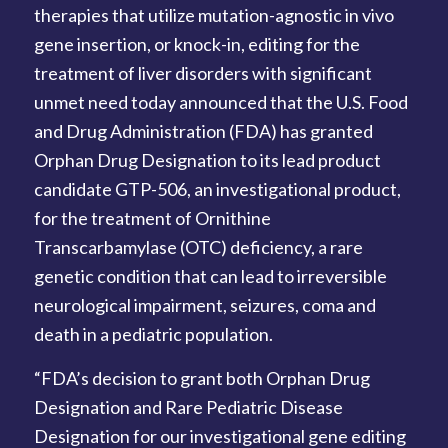
therapies that utilize mutation-agnostic in vivo
gene insertion, or knock-in, editing for the
treatment of liver disorders with significant
unmet need today announced that the U.S. Food
and Drug Administration (FDA) has granted
Orphan Drug Designation to its lead product
candidate GTP-506, an investigational product,
for the treatment of Ornithine
Transcarbamylase (OTC) deficiency, a rare
genetic condition that can lead to irreversible
neurological impairment, seizures, coma and
death in a pediatric population.
“FDA’s decision to grant both Orphan Drug
Designation and Rare Pediatric Disease
Designation for our investigational gene editing