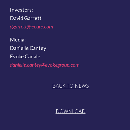
Investors:
David Garrett
dgarrett@iecure.com
Media:
Danielle Cantey
Evoke Canale
danielle.cantey@evokegroup.com
BACK TO NEWS
DOWNLOAD