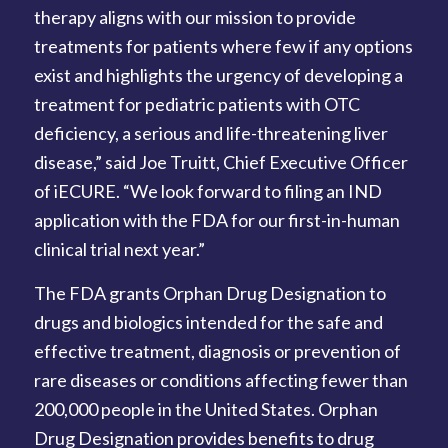
therapy aligns with our mission to provide
treatments for patients where few if any options
exist and highlights the urgency of developing a
treatment for pediatric patients with OTC
deficiency, a serious and life-threatening liver
disease,” said Joe Truitt, Chief Executive Officer
of iECURE. “We look forward to filing an IND
application with the FDA for our first-in-human
clinical trial next year.”
The FDA grants Orphan Drug Designation to
drugs and biologics intended for the safe and
effective treatment, diagnosis or prevention of
rare diseases or conditions affecting fewer than
200,000 people in the United States. Orphan
Drug Designation provides benefits to drug