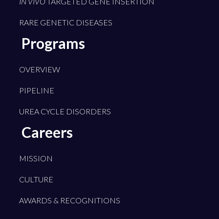
IN VIVO
TARGETED GENE INSERTION
RARE GENETIC DISEASES
Programs
OVERVIEW
PIPELINE
UREA CYCLE DISORDERS
Careers
MISSION
CULTURE
AWARDS & RECOGNITIONS