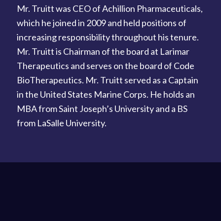
Mr. Truitt was CEO of Achillion Pharmaceuticals,
which he joined in 2009 and held positions of
increasing responsibility throughout his tenure.
Mr. Truitt is Chairman of the board at Larimar
Therapeutics and serves on the board of Code
BioTherapeutics. Mr. Truitt served as a Captain
in the United States Marine Corps. He holds an
MBA from Saint Joseph’s University and a BS
from LaSalle University.