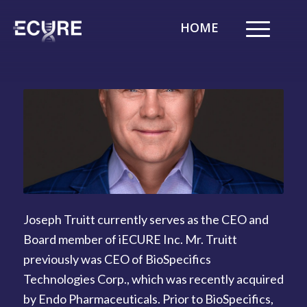
HOME
Joseph Truitt currently serves as the CEO and
Board member of iECURE Inc. Mr. Truitt
previously was CEO of BioSpecifics
Technologies Corp., which was recently acquired
by Endo Pharmaceuticals. Prior to BioSpecifics,