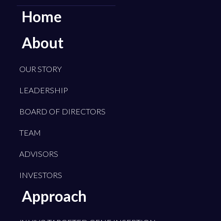
Home
About
OUR STORY
LEADERSHIP
BOARD OF DIRECTORS
TEAM
ADVISORS
INVESTORS
Approach