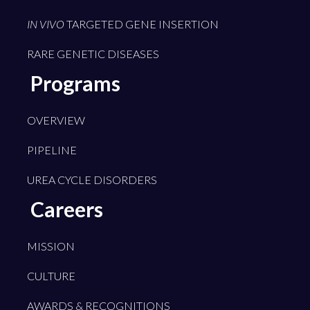
IN VIVO
TARGETED GENE INSERTION
RARE GENETIC DISEASES
Programs
OVERVIEW
PIPELINE
UREA CYCLE DISORDERS
Careers
MISSION
CULTURE
AWARDS & RECOGNITIONS