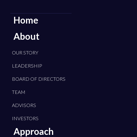
Home
About
OUR STORY
LEADERSHIP
BOARD OF DIRECTORS
TEAM
ADVISORS
INVESTORS
Approach