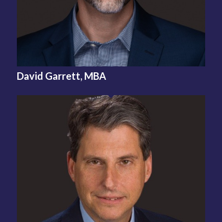
David Garrett, MBA