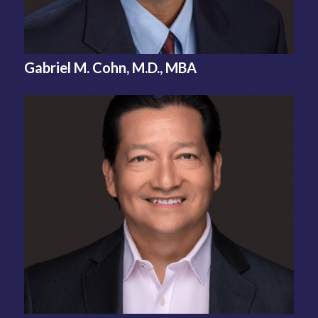
Gabriel M. Cohn, M.D., MBA