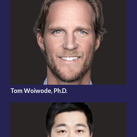
Tom Woiwode,
Ph.D.