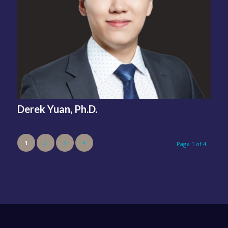
Derek Yuan, Ph.D.
1
2
3
4
Page 1 of 4