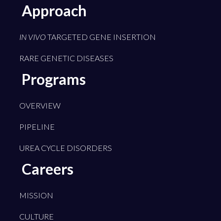
Approach
IN VIVO
TARGETED GENE INSERTION
RARE GENETIC DISEASES
Programs
OVERVIEW
PIPELINE
UREA CYCLE DISORDERS
Careers
MISSION
CULTURE