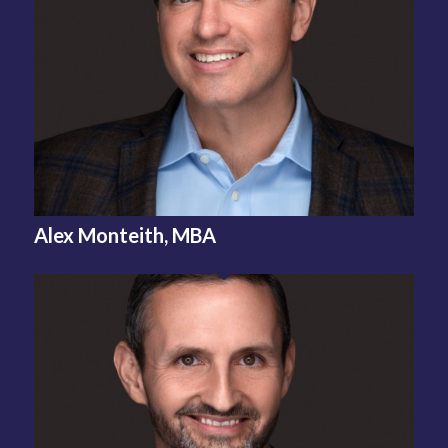
Alex Monteith, MBA