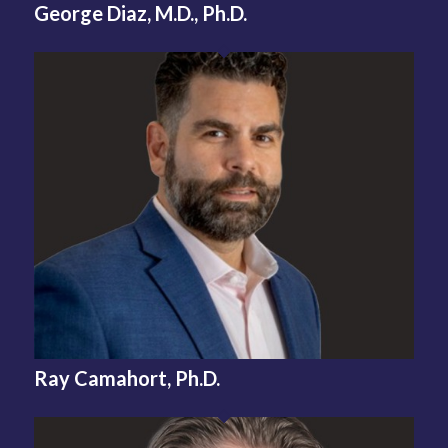
George Diaz, M.D., Ph.D.
Ray Camahort, Ph.D.