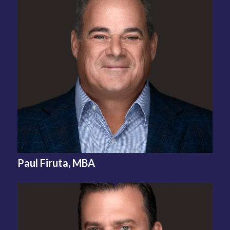
Paul Firuta, MBA