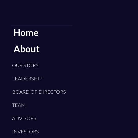
Home
About
OUR STORY
LEADERSHIP
BOARD OF DIRECTORS
TEAM
ADVISORS
INVESTORS