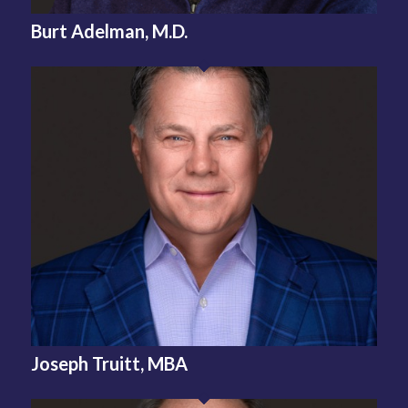
Burt Adelman, M.D.
Joseph Truitt, MBA